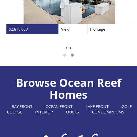
$2,875,000
View
Frontage
‹
›
Browse Ocean Reef
Homes
BAY FRONT
OCEAN FRONT
LAKE FRONT
GOLF
COURSE
INTERIOR
DOCKS
CONDOMINIUMS