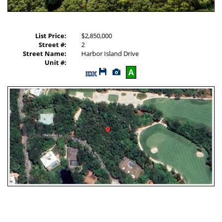
List Price:
$2,850,000
Street #:
2
Street Name:
Harbor Island Drive
Unit #:
Save
View
A
This
Additional
Listing
Photos