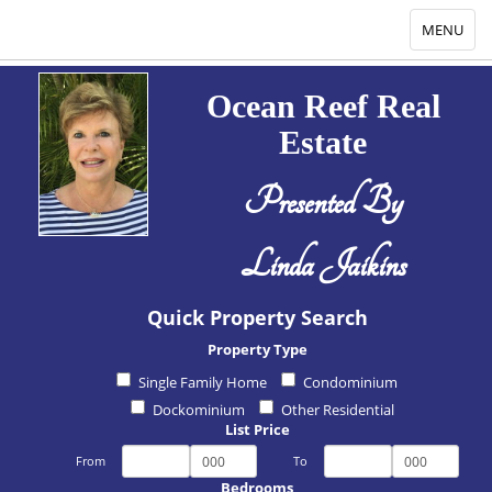
Toggle
MENU
navigation
Ocean Reef Real
Estate
Presented By
Linda Jaikins
Quick Property Search
Property Type
Single Family Home
Condominium
Dockominium
Other Residential
List Price
From
To
Bedrooms