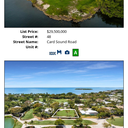
List Price:
$29,500,000
Street #:
48
Street Name:
Card Sound Road
Unit #:
Save
View
A
This
Additional
Listing
Photos