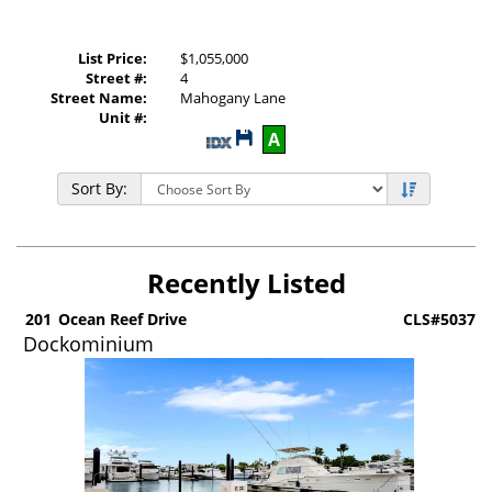
List Price:
$1,055,000
Street #:
4
Street Name:
Mahogany Lane
Unit #:
Save
A
This
Listing
Sort By:
Recently Listed
6
201
Ocean Reef Drive
CLS#5037
Dockominium