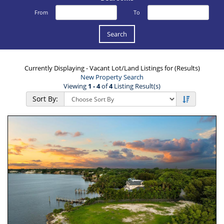
From
To
Currently Displaying - Vacant Lot/Land Listings for (Results)
New Property Search
Viewing
1 - 4
of
4
Listing Result(s)
Sort By: