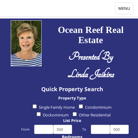
Toggle
MENU
navigation
Ocean Reef Real
Estate
Presented By
Linda Jaikins
Quick Property Search
Property Type
Single Family Home
Condominium
Dockominium
Other Residential
List Price
From
To
Bedrooms