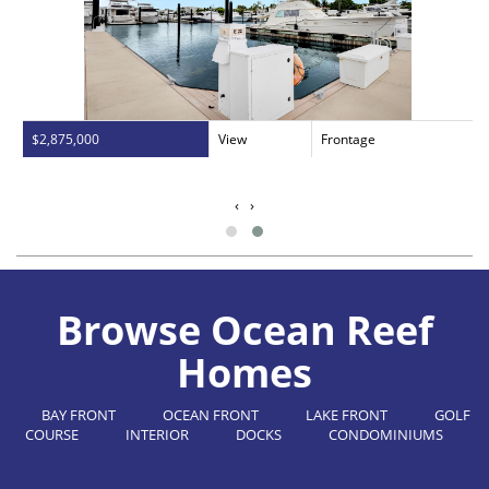
$2,875,000
View
Frontage
‹
›
Browse Ocean Reef
Homes
BAY FRONT
OCEAN FRONT
LAKE FRONT
GOLF
COURSE
INTERIOR
DOCKS
CONDOMINIUMS