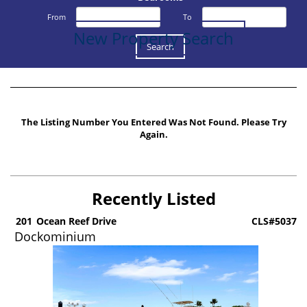
From
To
New Property Search
The Listing Number You Entered Was Not Found. Please Try
Again.
Recently Listed
6
201
Ocean Reef Drive
CLS#5037
Dockominium