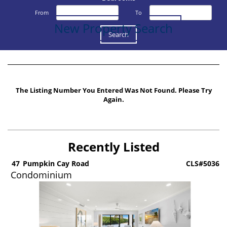
From
To
New Property Search
The Listing Number You Entered Was Not Found. Please Try
Again.
Recently Listed
5
47
Pumpkin Cay Road
CLS#5036
Condominium