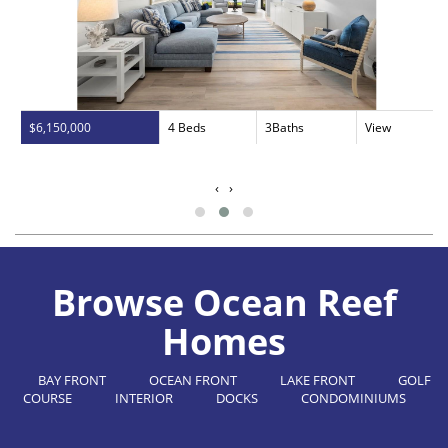
$6,150,000
4 Beds
3Baths
View
‹
›
Browse Ocean Reef
Homes
BAY FRONT
OCEAN FRONT
LAKE FRONT
GOLF
COURSE
INTERIOR
DOCKS
CONDOMINIUMS