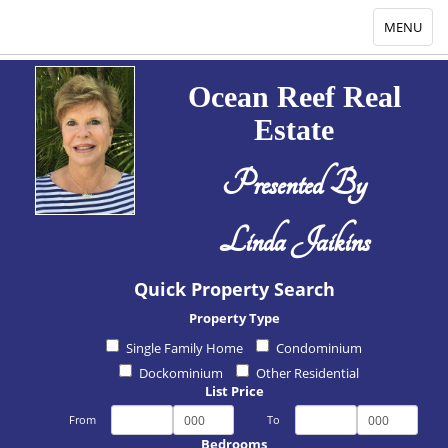
Toggle
MENU
navigation
Ocean Reef Real
Estate
Presented By
Linda Jaikins
Quick Property Search
Property Type
Single Family Home
Condominium
Dockominium
Other Residential
List Price
From
To
Bedrooms