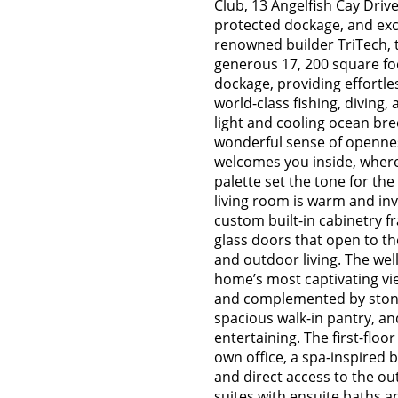
Club, 13 Angelfish Cay Driv
protected dockage, and exce
renowned builder TriTech, th
generous 17, 200 square foo
dockage, providing effortles
world-class fishing, diving
light and cooling ocean br
wonderful sense of opennes
welcomes you inside, where
palette set the tone for the
living room is warm and invi
custom built-in cabinetry f
glass doors that open to th
and outdoor living. The wel
home’s most captivating vie
and complemented by stone
spacious walk-in pantry, an
entertaining. The first-floor
own office, a spa-inspired 
and direct access to the ou
suites with ensuite baths a