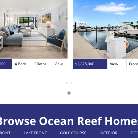
000
4 Beds
3Baths
View
$2,875,000
View
Fron
‹
›
Browse Ocean Reef Home
FRONT
LAKE FRONT
GOLF COURSE
INTERIOR
DO