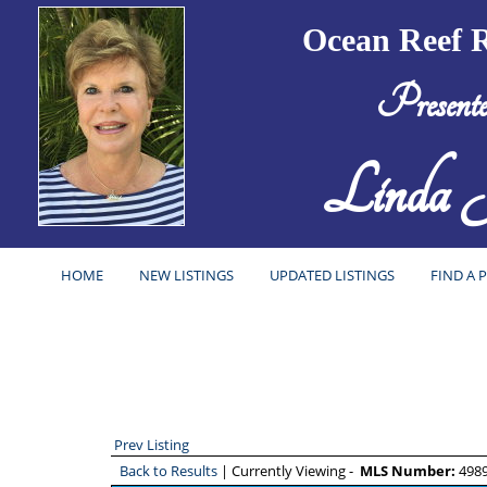
Ocean Reef R
Present
Linda J
HOME
NEW LISTINGS
UPDATED LISTINGS
FIND A 
Prev Listing
Back to Results
| Currently Viewing -
MLS Number:
498