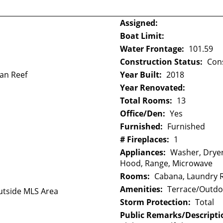
Assigned:
Boat Limit:
Water Frontage:
101.59
Construction Status:
Con
ean Reef
Year Built:
2018
Year Renovated:
Total Rooms:
13
Office/Den:
Yes
Furnished:
Furnished
# Fireplaces:
1
Appliances:
Washer, Dryer
Hood, Range, Microwave
Rooms:
Cabana, Laundry
Amenities:
Terrace/Outdoo
tside MLS Area
Storm Protection:
Total
Public Remarks/Descripti