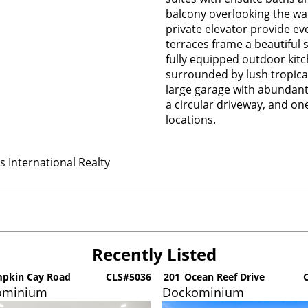
balcony overlooking the wa
private elevator provide e
terraces frame a beautiful
fully equipped outdoor kit
surrounded by lush tropical
large garage with abundant 
a circular driveway, and on
locations.
 International Realty
Recently Listed
pkin Cay Road
CLS#5036
201
Ocean Reef Drive
C
ominium
Dockominium