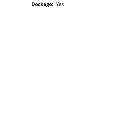
Dockage:
Yes