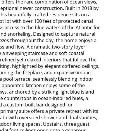
e offers the rare combination of ocean views,
ptional newer construction. Built in 2018 by
is beautifully crafted residence sits on a
t lot with over 100 feet of protected canal
s access to the blue waters of the Atlantic for
, and snorkeling. Designed to capture natural
eezes throughout the day, the home enjoys a
s and flow. A dramatic two-story foyer
 a sweeping staircase and soft coastal
 refined yet relaxed interiors that follow. The
ting, highlighted by elegant coffered ceilings,
raming the fireplace, and expansive impact
e pool terrace, seamlessly blending indoor
l-appointed kitchen enjoys some of the
ws, anchored by a striking light blue island
 countertops in ocean-inspired hues, a
d a custom-built bar designed for
 primary suite offers a private retreat with its
bath with oversized shower and dual vanities,
tdoor living spaces. Upstairs, three guest
nd 9-foot ceilings open onto a generous