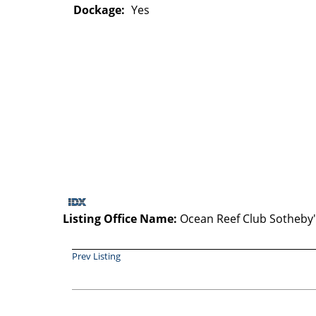
Dockage:
Yes
Listing Office Name:
Ocean Reef Club Sotheby's
Prev Listing