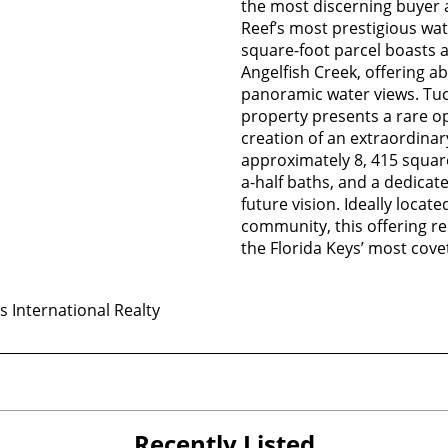
the most discerning buyer 
Reef’s most prestigious wat
square-foot parcel boasts a
Angelfish Creek, offering
panoramic water views. Tuck
property presents a rare op
creation of an extraordinar
approximately 8, 415 squar
a-half baths, and a dedicat
future vision. Ideally locat
community, this offering re
the Florida Keys’ most cove
 International Realty
Recently Listed