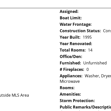
Assigned:
Boat Limit:
Water Frontage:
Construction Status:
Con
Year Built:
1995
Year Renovated:
Total Rooms:
14
Office/Den:
Furnished:
Unfurnished
# Fireplaces:
0
Appliances:
Washer, Dryer
Microwave
Rooms:
Amenities:
tside MLS Area
Storm Protection:
Public Remarks/Descripti