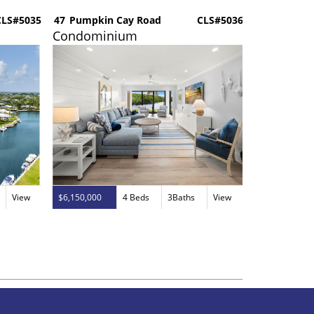
LS#5035
47
Pumpkin Cay Road
CLS#5036
201
Ocean R
Condominium
Dockomi
View
$6,150,000
4 Beds
3Baths
View
$2,875,000