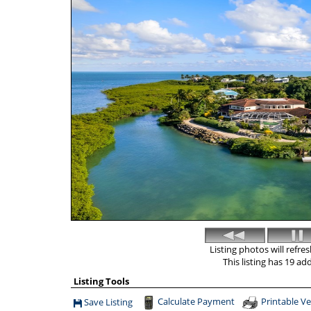
Listing photos will refre
This listing has 19 ad
Listing Tools
Calculate Payment
Printable Ve
Save Listing
Save This Listing