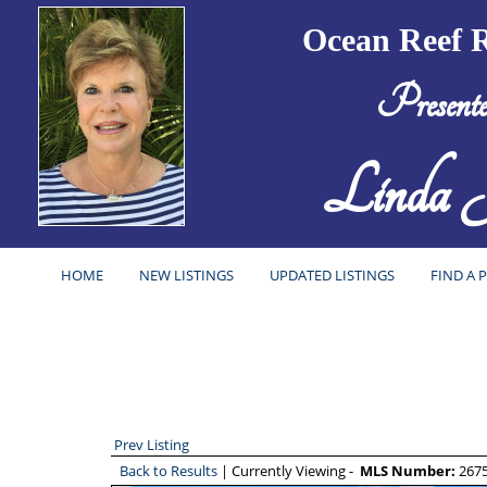
Ocean Reef R
Present
Linda J
HOME
NEW LISTINGS
UPDATED LISTINGS
FIND A 
Prev Listing
Back to Results
| Currently Viewing -
MLS Number:
267