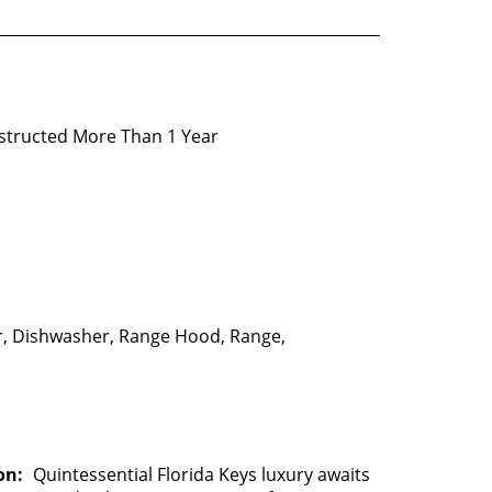
structed More Than 1 Year
, Dishwasher, Range Hood, Range,
on:
Quintessential Florida Keys luxury awaits