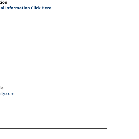
tion
al Information Click Here
le
lty.com