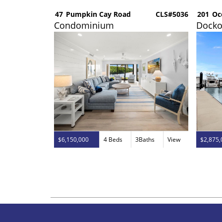
CLS#5035
47
Pumpkin Cay Road
CLS#5036
201
Oc
Condominium
Dock
aths
View
$6,150,000
4 Beds
3Baths
View
$2,875,