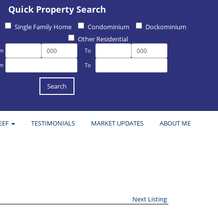
Quick Property Search
Single Family Home
Condominium
Dockominium
Other Residential
om
To
om
To
EEF
TESTIMONIALS
MARKET UPDATES
ABOUT ME
Next Listing