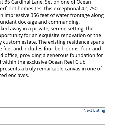
at 35 Cardinal Lane. Set on one of Ocean
erfront homesites, this exceptional 42, 750-
n impressive 356 feet of water frontage along
 abundant dockage and commanding,
ed away in a private, serene setting, the
portunity for an exquisite renovation or the
y custom estate. The existing residence spans
e feet and includes four bedrooms, four-and-
ed office, providing a generous foundation for
ed within the exclusive Ocean Reef Club
presents a truly remarkable canvas in one of
ted enclaves.
Next Listing