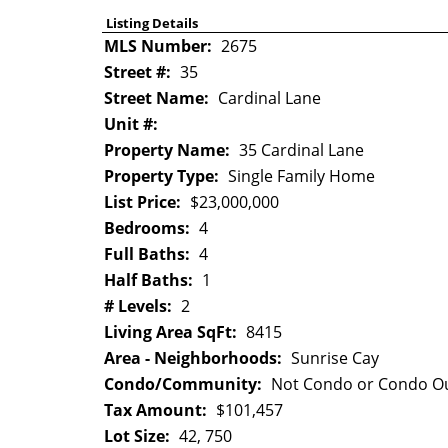
Listing Details
MLS Number:
2675
Street #:
35
Street Name:
Cardinal Lane
Unit #:
Property Name:
35 Cardinal Lane
Property Type:
Single Family Home
List Price:
$23,000,000
Bedrooms:
4
Full Baths:
4
Half Baths:
1
# Levels:
2
Living Area SqFt:
8415
Area - Neighborhoods:
Sunrise Cay
Condo/Community:
Not Condo or Condo Ou
Tax Amount:
$101,457
Lot Size:
42, 750