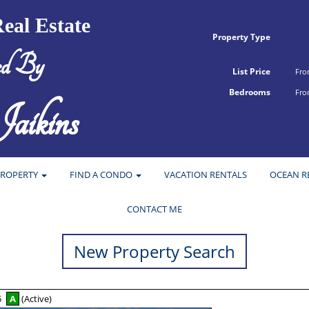
eal Estate
Property Type
ed By
List Price
Fr
Bedrooms
Fr
aikins
PROPERTY
FIND A CONDO
VACATION RENTALS
OCEAN R
CONTACT ME
New Property Search
5
A
(Active)