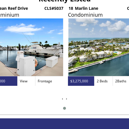
ean Reef Drive
CLS#5037
18
Marlin Lane
C
ominium
Condominium
000
View
Frontage
$3,275,000
2 Beds
2Baths
‹
›