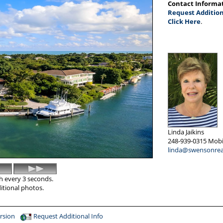
Contact Informa
Request Addition
Click Here
.
Linda Jaikins
248-939-0315
Mobi
linda@swensonrea
sh every 3 seconds.
ditional photos.
rsion
Request Additional Info